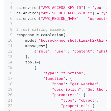
os
.
environ
[
"AWS_ACCESS_KEY_ID"
]
=
"your-aw
os
.
environ
[
"AWS_SECRET_ACCESS_KEY"
]
=
"you
os
.
environ
[
"AWS_REGION_NAME"
]
=
"us-west-2
# Tool calling example
response 
=
 completion
(
    model
=
"bedrock/moonshot.kimi-k2-thinki
    messages
=
[
{
"role"
:
"user"
,
"content"
:
"What'
]
,
    tools
=
[
{
"type"
:
"function"
,
"function"
:
{
"name"
:
"get_weather"
,
"description"
:
"Get the cu
"parameters"
:
{
"type"
:
"object"
,
"properties"
:
{