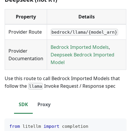
Property
Details
Provider Route
bedrock/llama/{model_arn}
Bedrock Imported Models
,
Provider
Deepseek Bedrock Imported
Documentation
Model
Use this route to call Bedrock Imported Models that
follow the
Invoke Request / Response spec
llama
SDK
Proxy
from
 litellm 
import
 completion