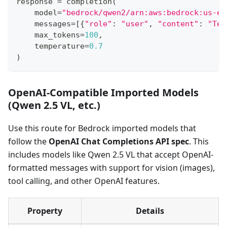
response 
=
 completion
(
    model
=
"bedrock/qwen2/arn:aws:bedrock:us-ea
    messages
=
[
{
"role"
:
"user"
,
"content"
:
"Tel
    max_tokens
=
100
,
    temperature
=
0.7
)
OpenAI-Compatible Imported Models
(Qwen 2.5 VL, etc.)
Use this route for Bedrock imported models that
follow the
OpenAI Chat Completions API spec
. This
includes models like Qwen 2.5 VL that accept OpenAI-
formatted messages with support for vision (images),
tool calling, and other OpenAI features.
Property
Details