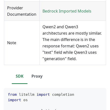
Provider
Bedrock Imported Models
Documentation
Qwen2 and Qwen3
architectures are mostly similar.
The main difference is in the
Note
response format: Qwen2 uses
"text" field while Qwen3 uses
"generation" field.
SDK
Proxy
from
 litellm 
import
 completion
import
 os