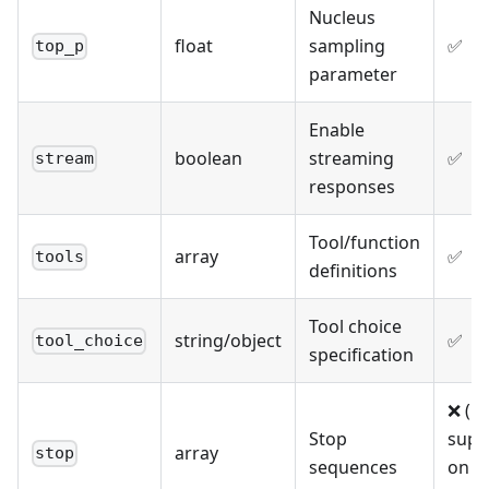
Nucleus
float
sampling
✅
top_p
parameter
Enable
boolean
streaming
✅
stream
responses
Tool/function
array
✅
tools
definitions
Tool choice
string/object
✅
tool_choice
specification
❌ (N
Stop
supp
array
stop
sequences
on