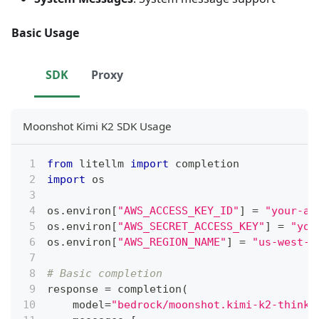
Basic Usage
SDK
Proxy
Moonshot Kimi K2 SDK Usage
from
 litellm 
import
 completion
import
 os
os
.
environ
[
"AWS_ACCESS_KEY_ID"
]
=
"your-aw
os
.
environ
[
"AWS_SECRET_ACCESS_KEY"
]
=
"you
os
.
environ
[
"AWS_REGION_NAME"
]
=
"us-west-2
# Basic completion
response 
=
 completion
(
    model
=
"bedrock/moonshot.kimi-k2-thinki