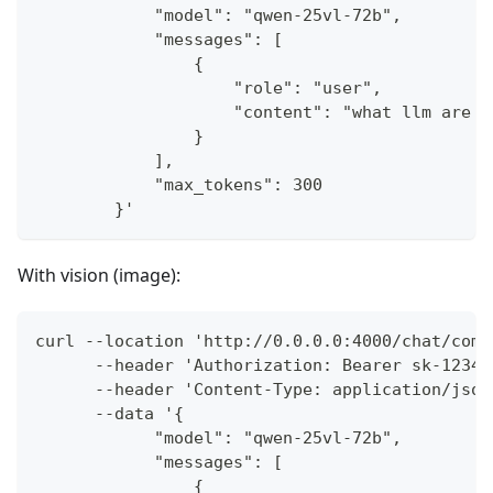
            "model": "qwen-25vl-72b",
            "messages": [
                {
                    "role": "user",
                    "content": "what llm are y
                }
            ],
            "max_tokens": 300
        }'
With vision (image):
curl --location 'http://0.0.0.0:4000/chat/comp
      --header 'Authorization: Bearer sk-1234'
      --header 'Content-Type: application/json
      --data '{
            "model": "qwen-25vl-72b",
            "messages": [
                {