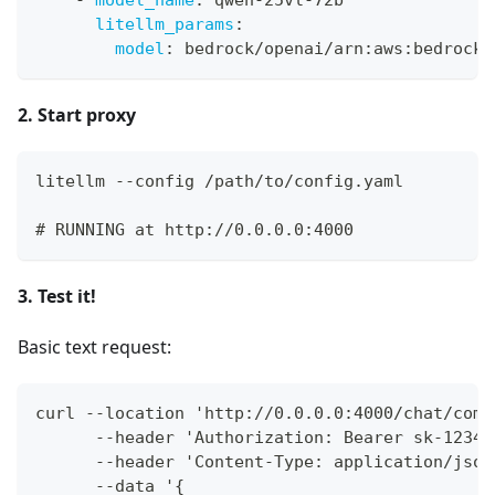
-
model_name
:
 qwen
-
25vl
-
72b
litellm_params
:
model
:
 bedrock/openai/arn
:
aws
:
bedrock
:
2. Start proxy
litellm --config /path/to/config.yaml
# RUNNING at http://0.0.0.0:4000
3. Test it!
Basic text request:
curl --location 'http://0.0.0.0:4000/chat/comp
      --header 'Authorization: Bearer sk-1234'
      --header 'Content-Type: application/json
      --data '{