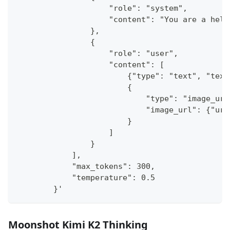
                    "role": "system",
                    "content": "You are a help
                },
                {
                    "role": "user",
                    "content": [
                        {"type": "text", "text
                        {
                            "type": "image_url
                            "image_url": {"url
                        }
                    ]
                }
            ],
            "max_tokens": 300,
            "temperature": 0.5
        }'
Moonshot Kimi K2 Thinking