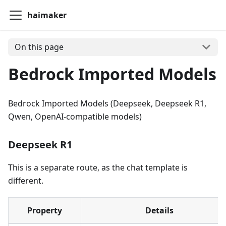
haimaker
On this page
Bedrock Imported Models
Bedrock Imported Models (Deepseek, Deepseek R1,
Qwen, OpenAI-compatible models)
Deepseek R1
This is a separate route, as the chat template is
different.
Property
Details