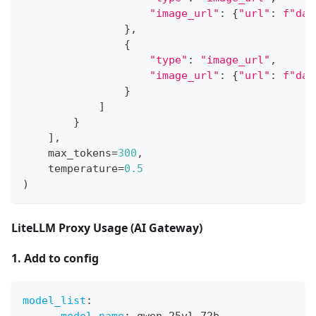
"image_url"
:
{
"url"
:
f"dat
}
,
{
"type"
:
"image_url"
,
"image_url"
:
{
"url"
:
f"dat
}
]
}
]
,
    max_tokens
=
300
,
    temperature
=
0.5
)
LiteLLM Proxy Usage (AI Gateway)
1. Add to config
model_list
: