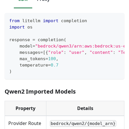
from
 litellm 
import
 completion
import
 os
response 
=
 completion
(
    model
=
"bedrock/qwen3/arn:aws:bedrock:us-ea
    messages
=
[
{
"role"
:
"user"
,
"content"
:
"Tel
    max_tokens
=
100
,
    temperature
=
0.7
)
Qwen2 Imported Models
Property
Details
Provider Route
bedrock/qwen2/{model_arn}