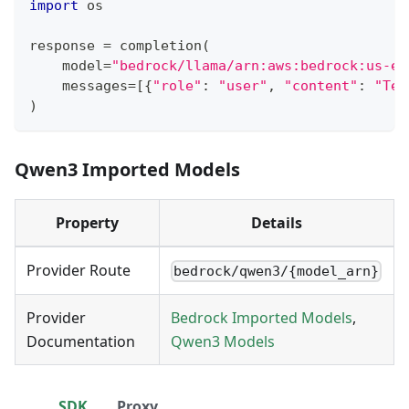
import
 os
response 
=
 completion
(
    model
=
"bedrock/llama/arn:aws:bedrock:us-ea
    messages
=
[
{
"role"
:
"user"
,
"content"
:
"Tel
)
Qwen3 Imported Models
Property
Details
Provider Route
bedrock/qwen3/{model_arn}
Provider
Bedrock Imported Models
,
Documentation
Qwen3 Models
SDK
Proxy