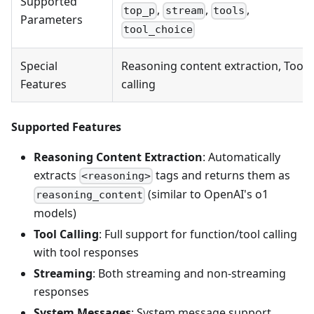
Supported
,
,
,
top_p
stream
tools
Parameters
tool_choice
Special
Reasoning content extraction, Tool
Features
calling
Supported Features
Reasoning Content Extraction
: Automatically
extracts
tags and returns them as
<reasoning>
(similar to OpenAI's o1
reasoning_content
models)
Tool Calling
: Full support for function/tool calling
with tool responses
Streaming
: Both streaming and non-streaming
responses
System Messages
: System message support