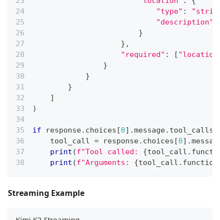
"location"
:
{
"type"
:
"strin
"description"
:
}
}
,
"required"
:
[
"location
}
}
}
]
)
if
 response
.
choices
[
0
]
.
message
.
tool_calls
:
    tool_call 
=
 response
.
choices
[
0
]
.
messag
print
(
f"Tool called: 
{
tool_call
.
functi
print
(
f"Arguments: 
{
tool_call
.
function
Streaming Example
Kimi K2 Streaming