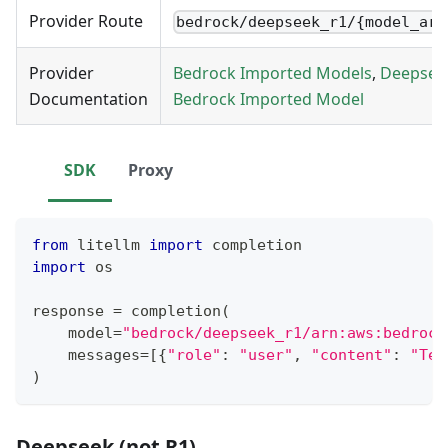
Provider Route
bedrock/deepseek_r1/{model_arn
Provider
Bedrock Imported Models
,
Deepsee
Documentation
Bedrock Imported Model
SDK
Proxy
from
 litellm 
import
 completion
import
 os
response 
=
 completion
(
    model
=
"bedrock/deepseek_r1/arn:aws:bedrock
    messages
=
[
{
"role"
:
"user"
,
"content"
:
"Tel
)
Deepseek (not R1)