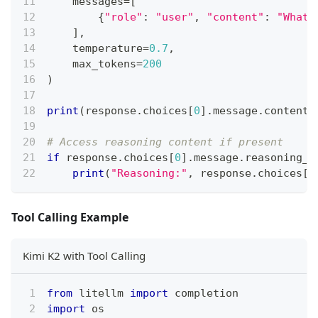
    messages
=
[
{
"role"
:
"user"
,
"content"
:
"What 
]
,
    temperature
=
0.7
,
    max_tokens
=
200
)
print
(
response
.
choices
[
0
]
.
message
.
content
)
# Access reasoning content if present
if
 response
.
choices
[
0
]
.
message
.
reasoning_c
print
(
"Reasoning:"
,
 response
.
choices
[
0
Tool Calling Example
Kimi K2 with Tool Calling
from
 litellm 
import
 completion
import
 os