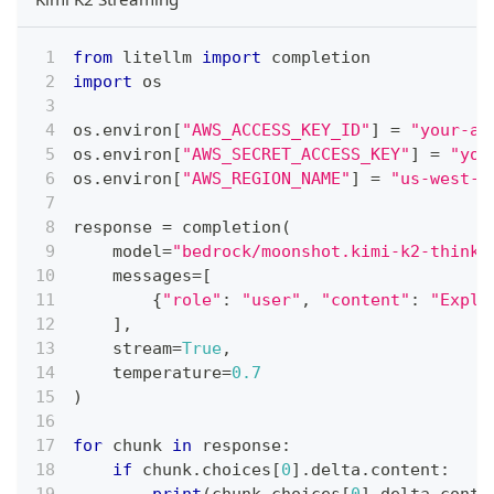
from
 litellm 
import
 completion
import
 os
os
.
environ
[
"AWS_ACCESS_KEY_ID"
]
=
"your-aw
os
.
environ
[
"AWS_SECRET_ACCESS_KEY"
]
=
"you
os
.
environ
[
"AWS_REGION_NAME"
]
=
"us-west-2
response 
=
 completion
(
    model
=
"bedrock/moonshot.kimi-k2-thinki
    messages
=
[
{
"role"
:
"user"
,
"content"
:
"Expla
]
,
    stream
=
True
,
    temperature
=
0.7
)
for
 chunk 
in
 response
:
if
 chunk
.
choices
[
0
]
.
delta
.
content
: