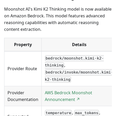
Moonshot AI's Kimi K2 Thinking model is now available
on Amazon Bedrock. This model features advanced
reasoning capabilities with automatic reasoning
content extraction.
Property
Details
bedrock/moonshot.kimi-k2-
,
thinking
Provider Route
bedrock/invoke/moonshot.kimi-
k2-thinking
Provider
AWS Bedrock Moonshot
Documentation
Announcement ↗
,
,
temperature
max_tokens