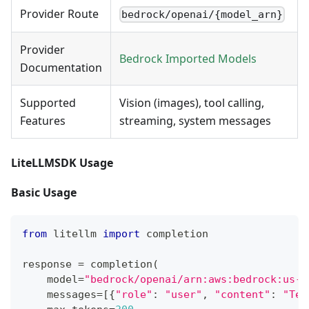
Provider Route
bedrock/openai/{model_arn}
Provider
Bedrock Imported Models
Documentation
Supported
Vision (images), tool calling,
Features
streaming, system messages
LiteLLMSDK Usage
Basic Usage
from
 litellm 
import
 completion
response 
=
 completion
(
    model
=
"bedrock/openai/arn:aws:bedrock:us-e
    messages
=
[
{
"role"
:
"user"
,
"content"
:
"Tel