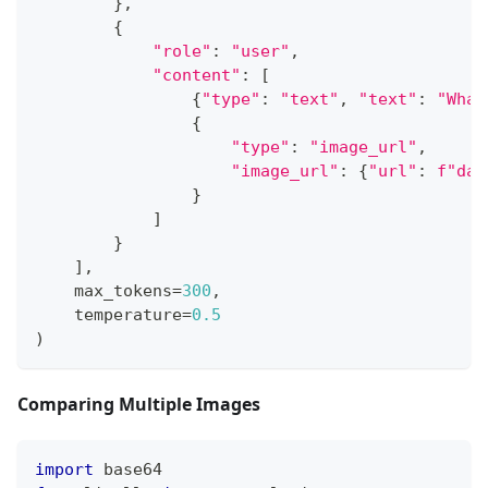
}
,
{
"role"
:
"user"
,
"content"
:
[
{
"type"
:
"text"
,
"text"
:
"What
{
"type"
:
"image_url"
,
"image_url"
:
{
"url"
:
f"dat
}
]
}
]
,
    max_tokens
=
300
,
    temperature
=
0.5
)
Comparing Multiple Images
import
 base64