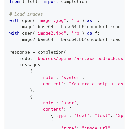
from
 litellm 
import
 completion
# Load images
with
open
(
"image1.jpg"
,
"rb"
)
as
 f
:
    image1_base64 
=
 base64
.
b64encode
(
f
.
read
(
)
)
with
open
(
"image2.jpg"
,
"rb"
)
as
 f
:
    image2_base64 
=
 base64
.
b64encode
(
f
.
read
(
)
)
response 
=
 completion
(
    model
=
"bedrock/openai/arn:aws:bedrock:us-e
    messages
=
[
{
"role"
:
"system"
,
"content"
:
"You are a helpful assi
}
,
{
"role"
:
"user"
,
"content"
:
[
{
"type"
:
"text"
,
"text"
:
"Spot
{
"type"
:
"image_url"
,