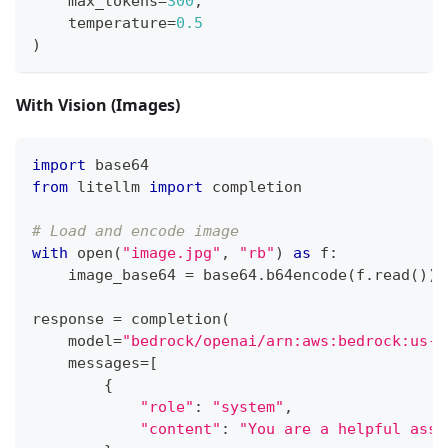
    max_tokens
=
300
,
    temperature
=
0.5
)
With Vision (Images)
import
 base64
from
 litellm 
import
 completion
# Load and encode image
with
open
(
"image.jpg"
,
"rb"
)
as
 f
:
    image_base64 
=
 base64
.
b64encode
(
f
.
read
(
)
)
.
response 
=
 completion
(
    model
=
"bedrock/openai/arn:aws:bedrock:us-e
    messages
=
[
{
"role"
:
"system"
,
"content"
:
"You are a helpful assi