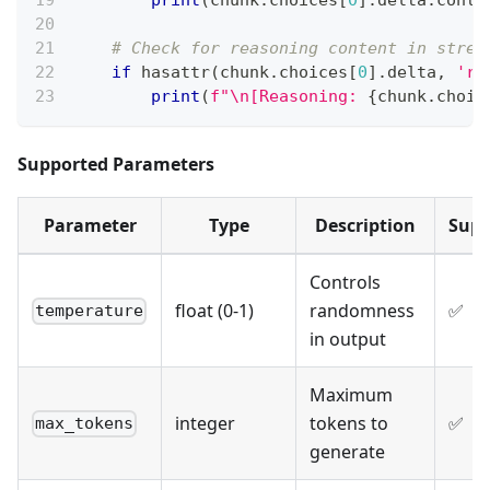
print
(
chunk
.
choices
[
0
]
.
delta
.
conte
# Check for reasoning content in strea
if
hasattr
(
chunk
.
choices
[
0
]
.
delta
,
're
print
(
f"\n[Reasoning: 
{
chunk
.
choic
Supported Parameters
Parameter
Type
Description
Supp
Controls
float (0-1)
randomness
✅
temperature
in output
Maximum
integer
tokens to
✅
max_tokens
generate