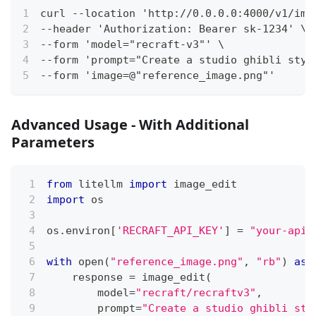
curl --location 'http://0.0.0.0:4000/v1/ima
--header 'Authorization: Bearer sk-1234' \
--form 'model="recraft-v3"' \
--form 'prompt="Create a studio ghibli styl
--form 'image=@"reference_image.png"'
Advanced Usage - With Additional
Parameters
from
 litellm 
import
 image_edit
import
 os
os
.
environ
[
'RECRAFT_API_KEY'
]
=
"your-api-
with
open
(
"reference_image.png"
,
"rb"
)
as
 
    response 
=
 image_edit
(
        model
=
"recraft/recraftv3"
,
        prompt
=
"Create a studio ghibli sty