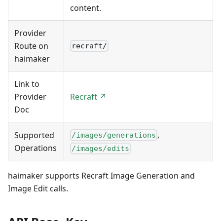
content.
Provider
Route on
recraft/
haimaker
Link to
Provider
Recraft ↗
Doc
,
Supported
/images/generations
Operations
/images/edits
haimaker supports Recraft Image Generation and
Image Edit calls.