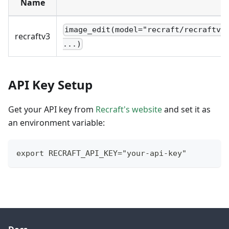
Name
image_edit(model="recraft/recraftv3
recraftv3
...)
API Key Setup
Get your API key from
Recraft's website
and set it as
an environment variable:
export RECRAFT_API_KEY="your-api-key"