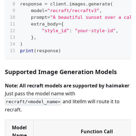
response 
=
 client
.
images
.
generate
(
    model
=
"recraft/recraftv3"
,
    prompt
=
"A beautiful sunset over a calm
    extra_body
=
{
"style_id"
:
"your-style-id"
,
}
,
)
print
(
response
)
Supported Image Generation Models
Note: All recraft models are supported by haimaker
Just pass the model name with
and litellm will route it to
recraft/<model_name>
recraft.
Model
Function Call
Name