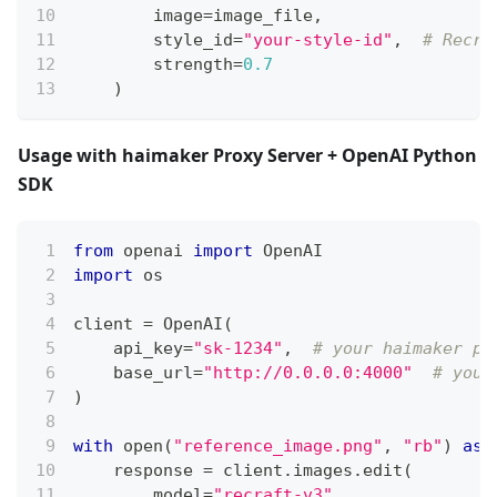
        image
=
image_file
,
        style_id
=
"your-style-id"
,
# Recra
        strength
=
0.7
)
Usage with haimaker Proxy Server + OpenAI Python
SDK
from
 openai 
import
 OpenAI
import
 os
client 
=
 OpenAI
(
    api_key
=
"sk-1234"
,
# your haimaker pr
    base_url
=
"http://0.0.0.0:4000"
# your
)
with
open
(
"reference_image.png"
,
"rb"
)
as
 
    response 
=
 client
.
images
.
edit
(
        model
=
"recraft-v3"
,