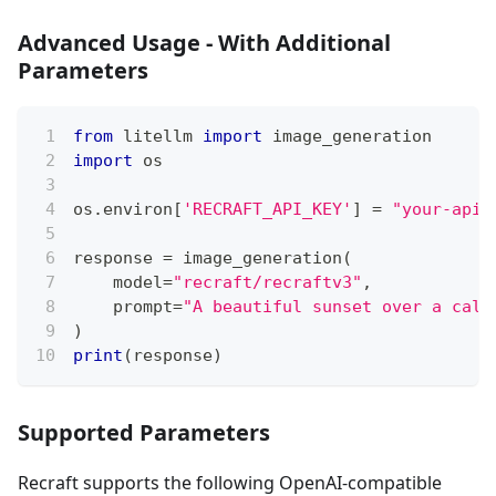
Advanced Usage - With Additional
Parameters
from
 litellm 
import
 image_generation
import
 os
os
.
environ
[
'RECRAFT_API_KEY'
]
=
"your-api-
response 
=
 image_generation
(
    model
=
"recraft/recraftv3"
,
    prompt
=
"A beautiful sunset over a calm
)
print
(
response
)
Supported Parameters
Recraft supports the following OpenAI-compatible