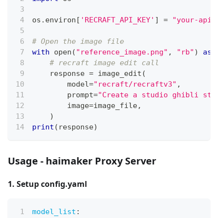
os
.
environ
[
'RECRAFT_API_KEY'
]
=
"your-api-
# Open the image file
with
open
(
"reference_image.png"
,
"rb"
)
as
 
# recraft image edit call
    response 
=
 image_edit
(
        model
=
"recraft/recraftv3"
,
        prompt
=
"Create a studio ghibli sty
        image
=
image_file
,
)
print
(
response
)
Usage - haimaker Proxy Server
1. Setup config.yaml
model_list
: