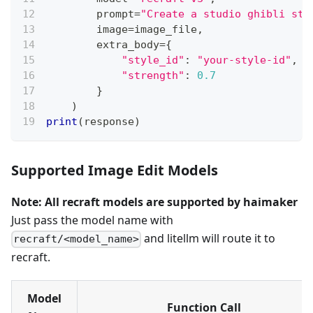
        prompt
=
"Create a studio ghibli sty
        image
=
image_file
,
        extra_body
=
{
"style_id"
:
"your-style-id"
,
"strength"
:
0.7
}
)
print
(
response
)
Supported Image Edit Models
Note: All recraft models are supported by haimaker
Just pass the model name with
and litellm will route it to
recraft/<model_name>
recraft.
Model
Function Call