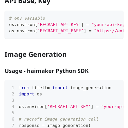
API Base, Key
# env variable
os
.
environ
[
'RECRAFT_API_KEY'
]
=
"your-api-key"
os
.
environ
[
'RECRAFT_API_BASE'
]
=
"https://exte
Image Generation
Usage - haimaker Python SDK
from
 litellm 
import
 image_generation
import
 os
os
.
environ
[
'RECRAFT_API_KEY'
]
=
"your-api-
# recraft image generation call
response 
=
 image_generation
(