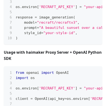
os
.
environ
[
'RECRAFT_API_KEY'
]
=
"your-api-
response 
=
 image_generation
(
    model
=
"recraft/recraftv3"
,
    prompt
=
"A beautiful sunset over a calm
    style_id
=
"your-style-id"
,
)
Usage with haimaker Proxy Server + OpenAI Python
SDK
from
 openai 
import
 OpenAI
import
 os
os
.
environ
[
'RECRAFT_API_KEY'
]
=
"your-api-
client 
=
 OpenAI
(
api_key
=
os
.
environ
[
'RECRAF