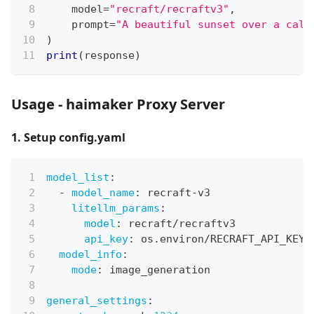
    model
=
"recraft/recraftv3"
,
    prompt
=
"A beautiful sunset over a calm
)
print
(
response
)
Usage - haimaker Proxy Server
1. Setup config.yaml
model_list
:
-
model_name
:
 recraft
-
v3
litellm_params
:
model
:
 recraft/recraftv3
api_key
:
 os.environ/RECRAFT_API_KEY
model_info
:
mode
:
 image_generation
general_settings
: