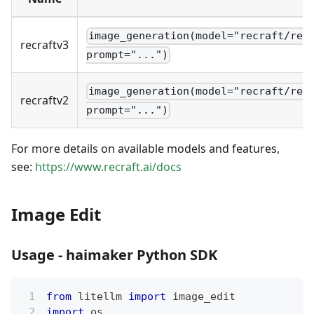
image_generation(model="recraft/rec
recraftv3
prompt="...")
image_generation(model="recraft/rec
recraftv2
prompt="...")
For more details on available models and features,
see:
https://www.recraft.ai/docs
Image Edit
Usage - haimaker Python SDK
from
 litellm 
import
 image_edit
import
 os