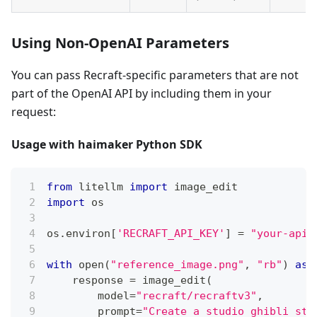
Using Non-OpenAI Parameters
You can pass Recraft-specific parameters that are not
part of the OpenAI API by including them in your
request:
Usage with haimaker Python SDK
from
 litellm 
import
 image_edit
import
 os
os
.
environ
[
'RECRAFT_API_KEY'
]
=
"your-api-
with
open
(
"reference_image.png"
,
"rb"
)
as
 
    response 
=
 image_edit
(
        model
=
"recraft/recraftv3"
,
        prompt
=
"Create a studio ghibli sty