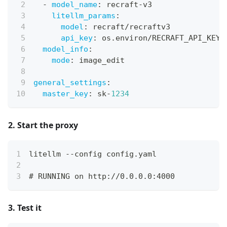
-
model_name
:
 recraft
-
v3
litellm_params
:
model
:
 recraft/recraftv3
api_key
:
 os.environ/RECRAFT_API_KEY
model_info
:
mode
:
 image_edit
general_settings
:
master_key
:
 sk
-
1234
2. Start the proxy
litellm --config config.yaml
# RUNNING on http://0.0.0.0:4000
3. Test it