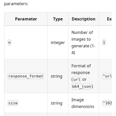
parameters:
Parameter
Type
Description
Exa
Number of
images to
integer
n
1
generate (1-
4)
Format of
response
string
response_format
"url"
(
or
url
)
b64_json
Image
string
size
"1024
dimensions