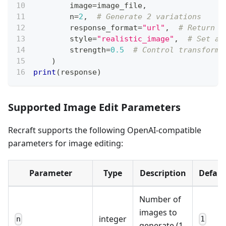
        image
=
image_file
,
        n
=
2
,
# Generate 2 variations
        response_format
=
"url"
,
# Return U
        style
=
"realistic_image"
,
# Set ar
        strength
=
0.5
# Control transforma
)
print
(
response
)
Supported Image Edit Parameters
Recraft supports the following OpenAI-compatible
parameters for image editing:
Parameter
Type
Description
Defaul
Number of
images to
integer
n
1
generate (1-