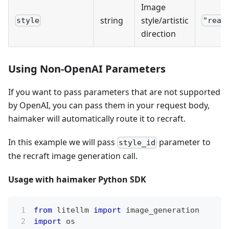
Image
string
style/artistic
style
"real
direction
Using Non-OpenAI Parameters
If you want to pass parameters that are not supported
by OpenAI, you can pass them in your request body,
haimaker will automatically route it to recraft.
In this example we will pass
parameter to
style_id
the recraft image generation call.
Usage with haimaker Python SDK
from
 litellm 
import
 image_generation
import
 os