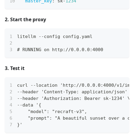
master_key
:
 sk
-
1234
2. Start the proxy
litellm --config config.yaml
# RUNNING on http://0.0.0.0:4000
3. Test it
curl --location 'http://0.0.0.0:4000/v1/ima
--header 'Content-Type: application/json' \
--header 'Authorization: Bearer sk-1234' \
--data '{
    "model": "recraft-v3",
    "prompt": "A beautiful sunset over a ca
}'