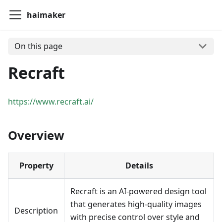
haimaker
On this page
Recraft
https://www.recraft.ai/
Overview
Property
Details
Recraft is an AI-powered design tool
that generates high-quality images
Description
with precise control over style and