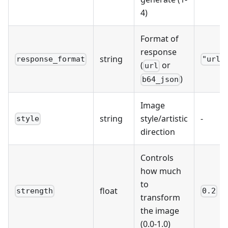
4)
Format of
response
string
response_format
"url"
(
or
url
)
b64_json
Image
string
style/artistic
-
style
direction
Controls
how much
to
float
strength
0.2
transform
the image
(0.0-1.0)